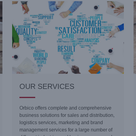
OUR SERVICES
Orbico offers complete and comprehensive
business solutions for sales and distribution,
logistics services, marketing and brand
management services for a large number of