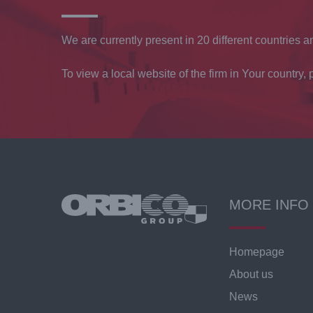
We are currently present in 20 different countries an
To view a local website of the firm in Your country, p
MORE INFO
Homepage
About us
News