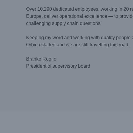
Over 10.290 dedicated employees, working in 20 re
Europe, deliver operational excellence — to provid
challenging supply chain questions.
Keeping my word and working with quality people 
Orbico started and we are still travelling this road.
Branko Roglic
President of supervisory board