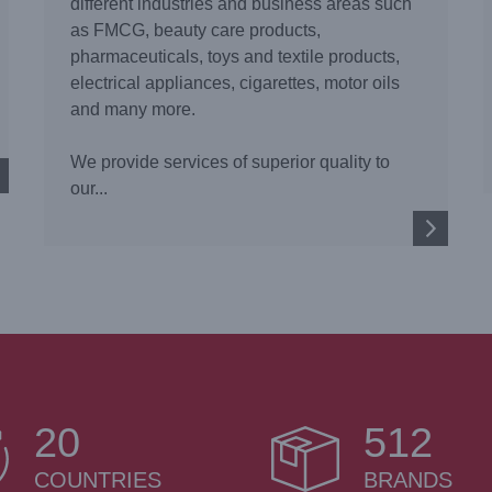
different industries and business areas such
as FMCG, beauty care products,
pharmaceuticals, toys and textile products,
electrical appliances, cigarettes, motor oils
and many more.
We provide services of superior quality to
our...
20
512
COUNTRIES
BRANDS