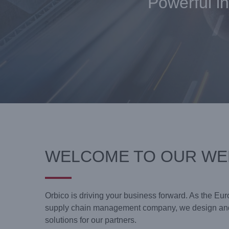
Powerful in
WELCOME TO OUR WE
Orbico is driving your business forward. As the Eur
supply chain management company, we design and
solutions for our partners.