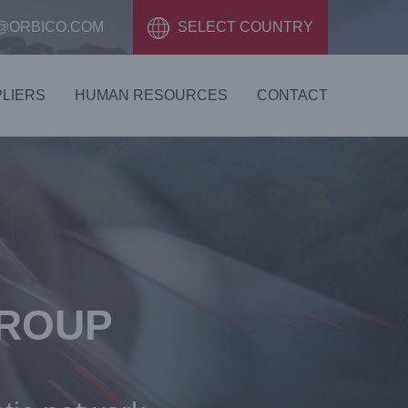
@ORBICO.COM
SELECT COUNTRY
LIERS
HUMAN RESOURCES
CONTACT
GROUP