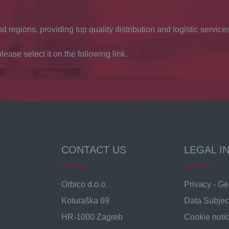
d regions, providing top quality distribution and logistic services
lease select it on the following link.
CONTACT US
LEGAL I
Orbico d.o.o.
Privacy - Ge
Koturaška 69
Data Subjec
HR-1000 Zagreb
Cookie noti