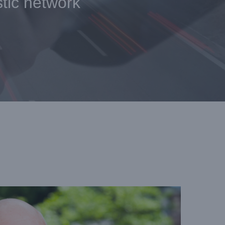
stic network