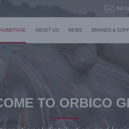
INFO
HOMEPAGE
ABOUT US
NEWS
BRANDS & SUPP
OME TO ORBICO 