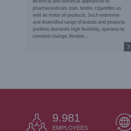
technical and electrical appliances to
pharmaceuticals, toys, textile, cigarettes as
well as motor oil products. Such extensive
and diversified range of brands and products
portfolio demands high flexibility, openess to
constant change, flexible...
9.999
EMPLOYEES