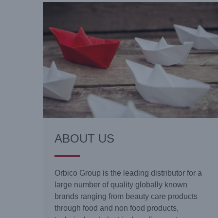
ABOUT US
Orbico Group is the leading distributor for a
large number of quality globally known
brands ranging from beauty care products
through food and non food products,