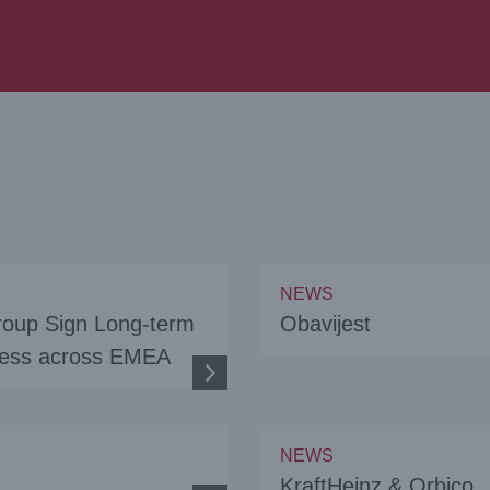
NEWS
roup Sign Long-term
Obavijest
iness across EMEA
NEWS
KraftHeinz & Orbico