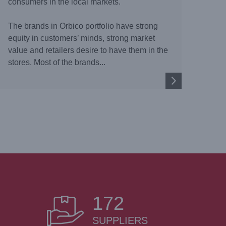
consumers in the local markets.
The brands in Orbico portfolio have strong
equity in customers’ minds, strong market
value and retailers desire to have them in the
stores. Most of the brands...
172
SUPPLIERS