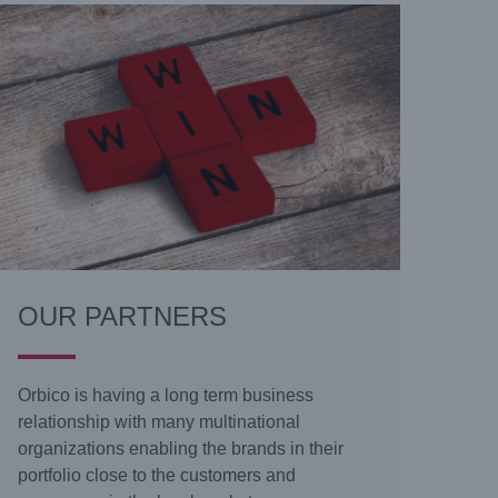
OUR PARTNERS
Orbico is having a long term business
relationship with many multinational
organizations enabling the brands in their
portfolio close to the customers and