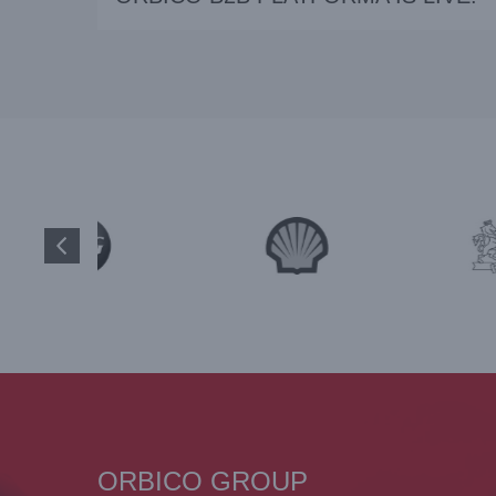
ORBICO GROUP