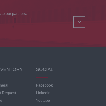
 to our partners.
NVENTORY
SOCIAL
neral
Facebook
t Request
LinkedIn
ce
Youtube