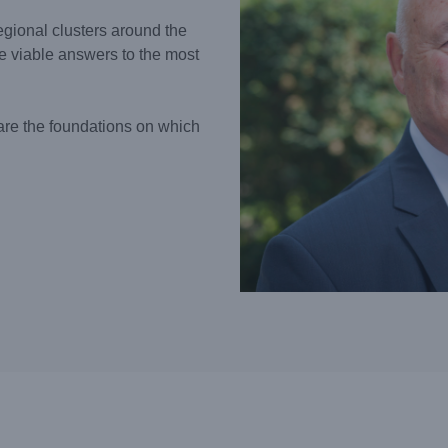
gional clusters around the
e viable answers to the most
are the foundations on which