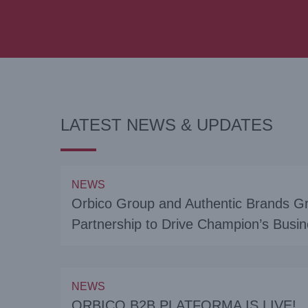
LATEST NEWS & UPDATES
NEWS
Orbico Group and Authentic Brands G
Partnership to Drive Champion’s Bus
NEWS
ORBICO B2B PLATFORMA IS LIVE!