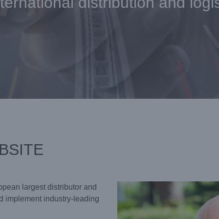
ternational distribution and logi
BSITE
opean largest distributor and
 implement industry-leading