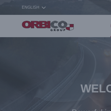
ENGLISH
WELC